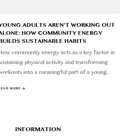
YOUNG ADULTS AREN’T WORKING OUT
ALONE: HOW COMMUNITY ENERGY
BUILDS SUSTAINABLE HABITS
How community energy acts as a key factor in
sustaining physical activity and transforming
workouts into a meaningful part of a young…
READ MORE
INFORMATION