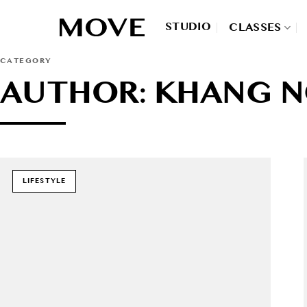
Skip
to
STUDIO
CLASSES
content
CATEGORY
AUTHOR: KHANG 
LIFESTYLE