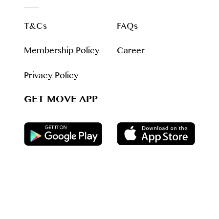
T&Cs
FAQs
Membership Policy
Career
Privacy Policy
GET MOVE APP