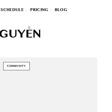
SCHEDULE
PRICING
BLOG
NGUYỄN
COMMUNITY