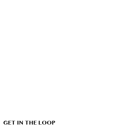
GET IN THE LOOP