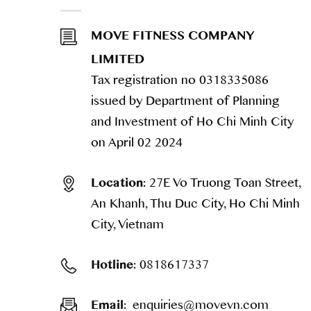
MOVE FITNESS COMPANY
LIMITED
Tax registration no 0318335086
issued by Department of Planning
and Investment of Ho Chi Minh City
on April 02 2024
27E Vo Truong Toan Street,
Location:
An Khanh, Thu Duc City, Ho Chi Minh
City, Vietnam
0818617337
Hotline:
enquiries@movevn.com
Email: