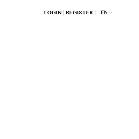
|
EN
LOGIN
REGISTER