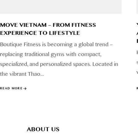
MOVE VIETNAM – FROM FITNESS
EXPERIENCE TO LIFESTYLE
Boutique Fitness is becoming a global trend –
replacing traditional gyms with compact,
specialized, and personalized spaces. Located in
the vibrant Thao…
READ MORE
ABOUT US