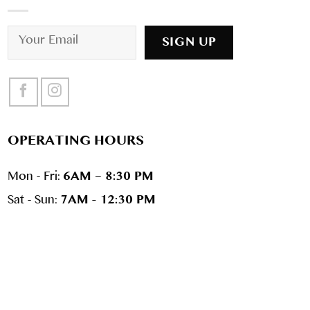
OPERATING HOURS
Mon - Fri:
6AM – 8:30 PM
Sat - Sun:
7AM - 12:30 PM