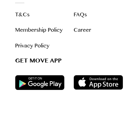
T&Cs
FAQs
Membership Policy
Career
Privacy Policy
GET MOVE APP