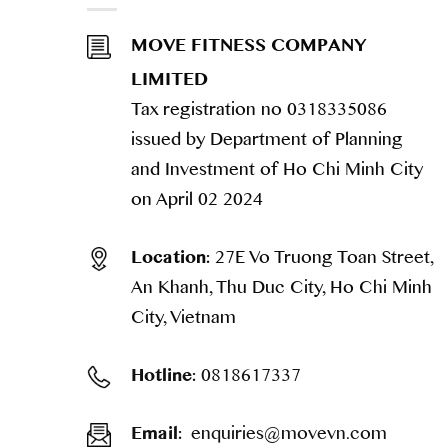
MOVE FITNESS COMPANY
LIMITED
Tax registration no 0318335086
issued by Department of Planning
and Investment of Ho Chi Minh City
on April 02 2024
27E Vo Truong Toan Street,
Location:
An Khanh, Thu Duc City, Ho Chi Minh
City, Vietnam
0818617337
Hotline:
enquiries@movevn.com
Email: