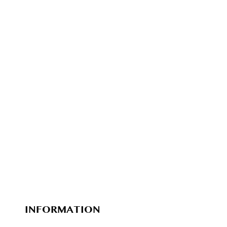
INFORMATION