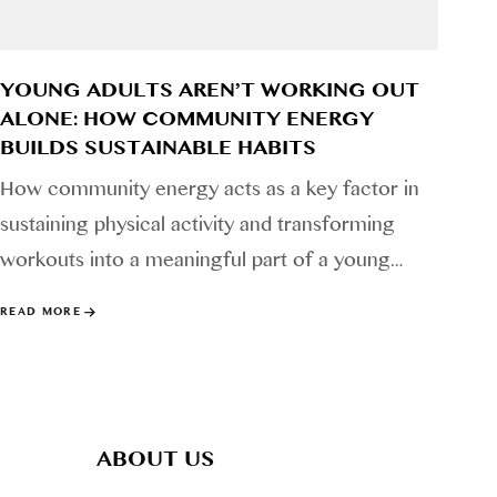
YOUNG ADULTS AREN’T WORKING OUT
ALONE: HOW COMMUNITY ENERGY
BUILDS SUSTAINABLE HABITS
How community energy acts as a key factor in
sustaining physical activity and transforming
workouts into a meaningful part of a young…
READ MORE
ABOUT US