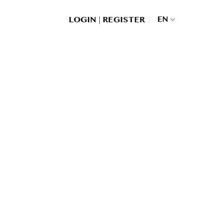
|
EN
LOGIN
REGISTER