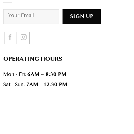
OPERATING HOURS
Mon - Fri:
6AM – 8:30 PM
Sat - Sun:
7AM - 12:30 PM