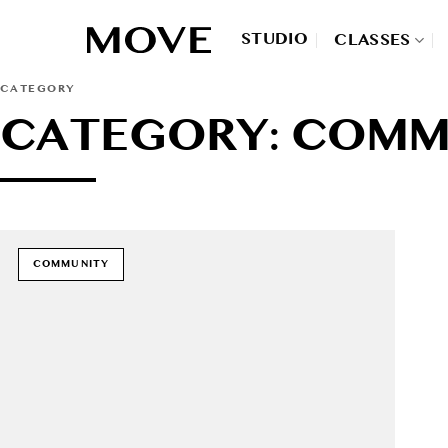
Skip
to
STUDIO
CLASSES
content
CATEGORY
CATEGORY: COMM
COMMUNITY