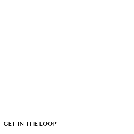
GET IN THE LOOP