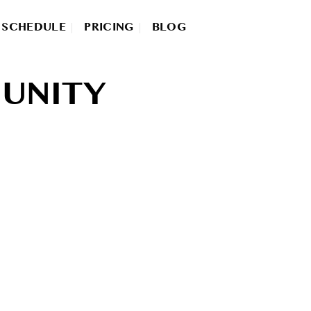
SCHEDULE
PRICING
BLOG
UNITY